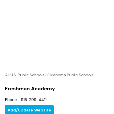
All U.S. Public Schools
|
Oklahoma Public Schools
Freshman Academy
Phone - 918-299-4411
Add/Update Website