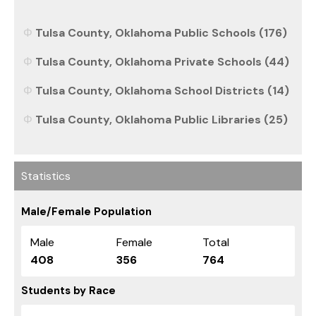
Tulsa County, Oklahoma Public Schools (176)
Tulsa County, Oklahoma Private Schools (44)
Tulsa County, Oklahoma School Districts (14)
Tulsa County, Oklahoma Public Libraries (25)
Statistics
Male/Female Population
Male
Female
Total
408
356
764
Students by Race