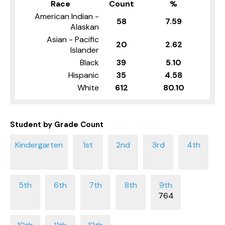
Race
Count
%
American Indian -
58
7.59
Alaskan
Asian - Pacific
20
2.62
Islander
Black
39
5.10
Hispanic
35
4.58
White
612
80.10
Student by Grade Count
764