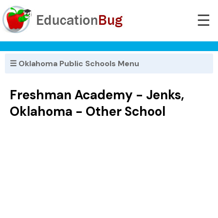
☰
☰ Oklahoma Public Schools Menu
Freshman Academy - Jenks,
Oklahoma - Other School