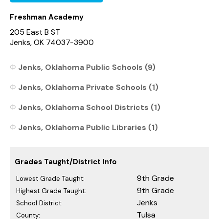
Freshman Academy
205 East B ST
Jenks, OK 74037-3900
Jenks, Oklahoma Public Schools (9)
Jenks, Oklahoma Private Schools (1)
Jenks, Oklahoma School Districts (1)
Jenks, Oklahoma Public Libraries (1)
Grades Taught/District Info
9th Grade
Lowest Grade Taught:
9th Grade
Highest Grade Taught:
Jenks
School District:
Tulsa
County: