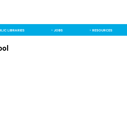
BLIC LIBRARIES
JOBS
RESOURCES
ool