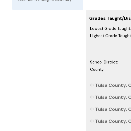
Grades Taught/Dist
Lowest Grade Taught:
Highest Grade Taught
School District:
County:
Tulsa County, 
Tulsa County, 
Tulsa County, O
Tulsa County, O