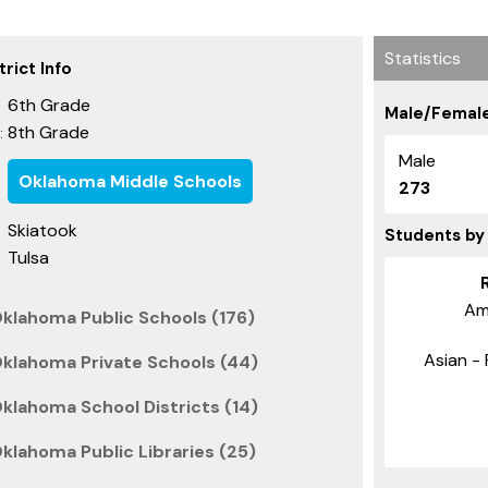
Statistics
rict Info
6th Grade
Male/Female
8th Grade
:
Male
Oklahoma Middle Schools
273
Skiatook
Students by
Tulsa
Am
Oklahoma Public Schools (176)
Asian - 
Oklahoma Private Schools (44)
klahoma School Districts (14)
klahoma Public Libraries (25)