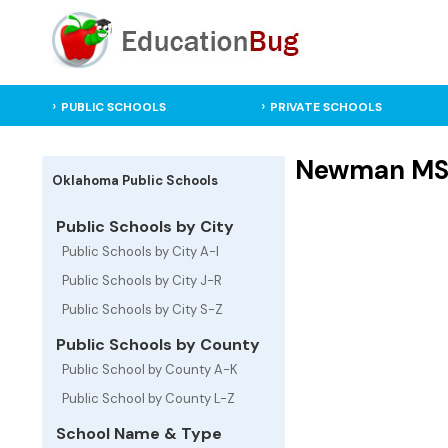
PUBLIC SCHOOLS
PRIVATE SCHOOLS
Newman MS -
Oklahoma Public Schools
Public Schools by City
Public Schools by City A-I
Public Schools by City J-R
Public Schools by City S-Z
Public Schools by County
Public School by County A-K
Public School by County L-Z
School Name & Type