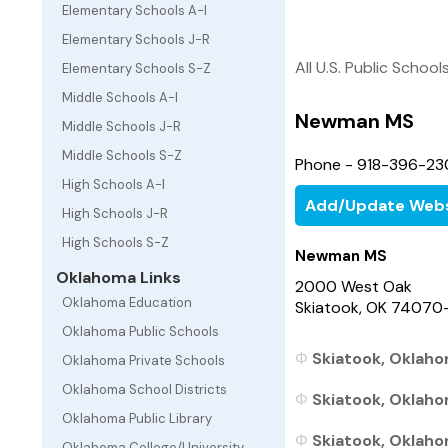
Elementary Schools A-I
Elementary Schools J-R
All U.S. Public School
Elementary Schools S-Z
Middle Schools A-I
Newman MS
Middle Schools J-R
Middle Schools S-Z
Phone - 918-396-23
High Schools A-I
Add/Update Webs
High Schools J-R
High Schools S-Z
Newman MS
Oklahoma Links
2000 West Oak
Oklahoma Education
Skiatook, OK 74070
Oklahoma Public Schools
Skiatook, Oklaho
Oklahoma Private Schools
Oklahoma School Districts
Skiatook, Oklaho
Oklahoma Public Library
Skiatook, Oklahom
Oklahoma College/University