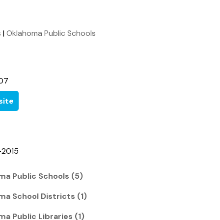
s
|
Oklahoma Public Schools
07
ite
-2015
ma Public Schools (5)
ma School Districts (1)
a Public Libraries (1)