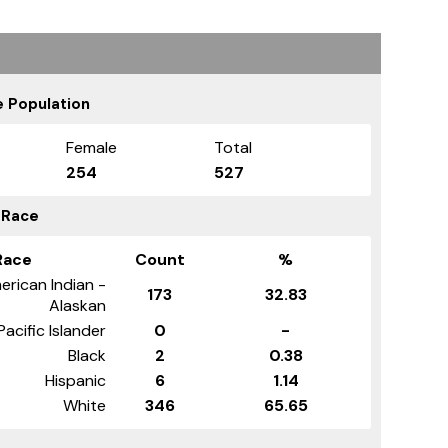
 Population
Female
Total
254
527
 Race
Race
Count
%
erican Indian -
173
32.83
Alaskan
Pacific Islander
0
-
Black
2
0.38
Hispanic
6
1.14
White
346
65.65