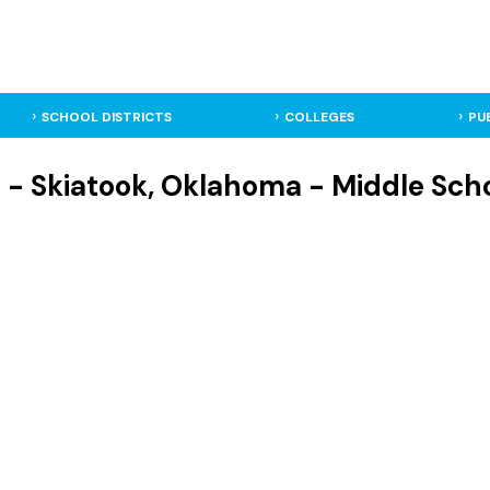
SCHOOL DISTRICTS
COLLEGES
PU
 Skiatook, Oklahoma - Middle Sch