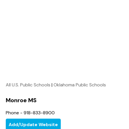
All U.S. Public Schools
|
Oklahoma Public Schools
Monroe MS
Phone - 918-833-8900
Add/Update Website