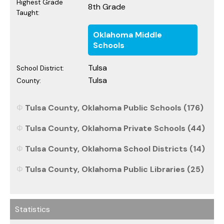
Highest Grade
8th Grade
Taught:
Oklahoma Middle
Schools
Tulsa
School District:
Tulsa
County:
Tulsa County, Oklahoma Public Schools (176)
Tulsa County, Oklahoma Private Schools (44)
Tulsa County, Oklahoma School Districts (14)
Tulsa County, Oklahoma Public Libraries (25)
Statistics