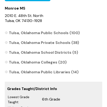
Monroe MS
2010 E. 48th St. North
Tulsa, OK 74130-1928
Tulsa, Oklahoma Public Schools (100)
Tulsa, Oklahoma Private Schools (38)
Tulsa, Oklahoma School Districts (5)
Tulsa, Oklahoma Colleges (20)
Tulsa, Oklahoma Public Libraries (14)
Grades Taught/District Info
Lowest Grade
6th Grade
Taught: