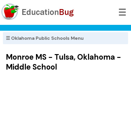
☰
☰ Oklahoma Public Schools Menu
Monroe MS - Tulsa, Oklahoma -
Middle School