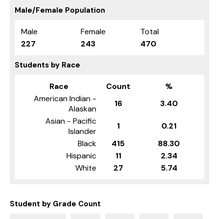
Male/Female Population
Male
Female
Total
227
243
470
Students by Race
Race
Count
%
American Indian -
16
3.40
Alaskan
Asian - Pacific
1
0.21
Islander
Black
415
88.30
Hispanic
11
2.34
White
27
5.74
Student by Grade Count