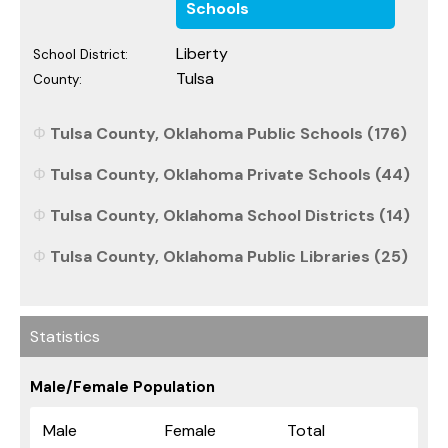
Schools
Liberty
School District:
Tulsa
County:
Tulsa County, Oklahoma Public Schools (176)
Tulsa County, Oklahoma Private Schools (44)
Tulsa County, Oklahoma School Districts (14)
Tulsa County, Oklahoma Public Libraries (25)
Statistics
Male/Female Population
Male
Female
Total