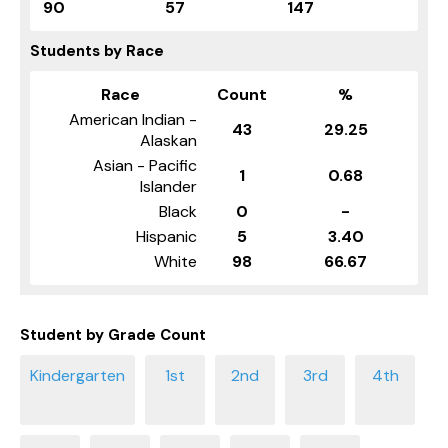
90
57
147
Students by Race
Race
Count
%
American Indian -
43
29.25
Alaskan
Asian - Pacific
1
0.68
Islander
Black
0
-
Hispanic
5
3.40
White
98
66.67
Student by Grade Count