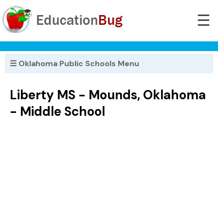
☰
☰ Oklahoma Public Schools Menu
Liberty MS - Mounds, Oklahoma
- Middle School