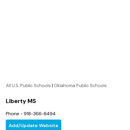
All U.S. Public Schools
|
Oklahoma Public Schools
Liberty MS
Phone - 918-366-8494
Add/Update Website