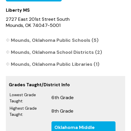
Liberty MS
2727 East 201st Street South
Mounds, OK 74047-5001
Mounds, Oklahoma Public Schools (5)
Mounds, Oklahoma School Districts (2)
Mounds, Oklahoma Public Libraries (1)
Grades Taught/District Info
Lowest Grade
6th Grade
Taught:
Highest Grade
8th Grade
Taught:
Oklahoma Middle