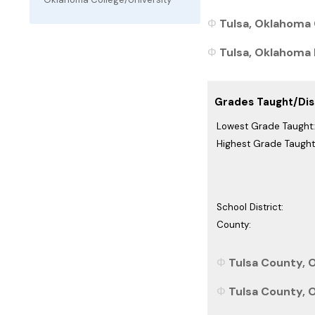
Tulsa, Oklahoma 
Tulsa, Oklahoma P
Grades Taught/Dist
Lowest Grade Taught:
Highest Grade Taught
School District:
County:
Tulsa County, 
Tulsa County, 