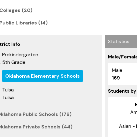
Colleges (20)
ublic Libraries (14)
Statistics
rict Info
Prekindergarten
Male/Female
5th Grade
:
Male
Oklahoma Elementary Schools
169
Tulsa
Students by
Tulsa
Am
Oklahoma Public Schools (176)
Asian - 
Oklahoma Private Schools (44)