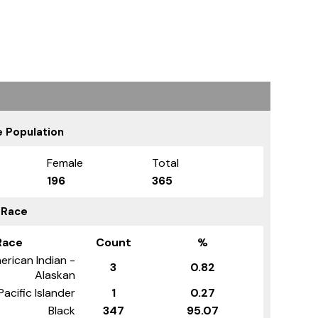
 Population
Female
Total
196
365
 Race
Race
Count
%
erican Indian -
3
0.82
Alaskan
Pacific Islander
1
0.27
Black
347
95.07