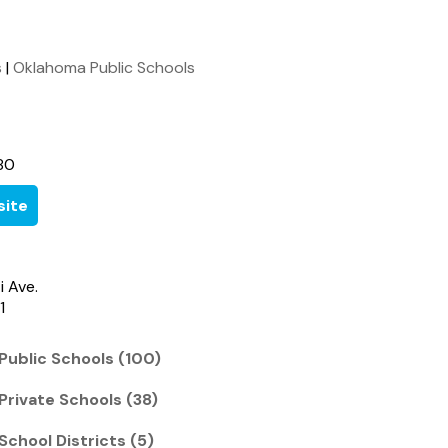
s
|
Oklahoma Public Schools
80
ite
i Ave.
1
Public Schools (100)
Private Schools (38)
School Districts (5)