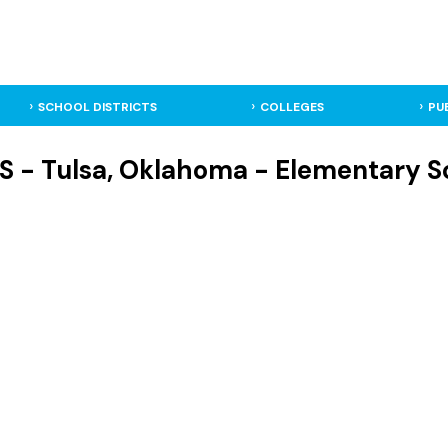
SCHOOL DISTRICTS
COLLEGES
PU
S - Tulsa, Oklahoma - Elementary S