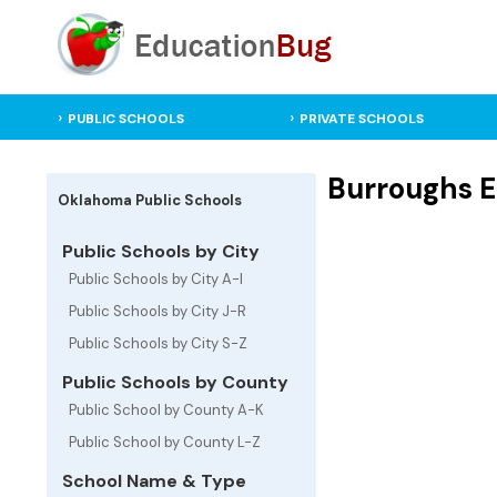
PUBLIC SCHOOLS
PRIVATE SCHOOLS
Burroughs E
Oklahoma Public Schools
Public Schools by City
Public Schools by City A-I
Public Schools by City J-R
Public Schools by City S-Z
Public Schools by County
Public School by County A-K
Public School by County L-Z
School Name & Type