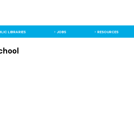
BLIC LIBRARIES
JOBS
RESOURCES
chool