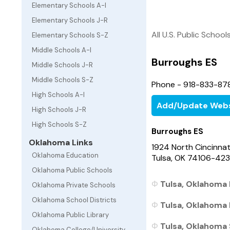
Elementary Schools A-I
Elementary Schools J-R
All U.S. Public School
Elementary Schools S-Z
Middle Schools A-I
Burroughs ES
Middle Schools J-R
Middle Schools S-Z
Phone - 918-833-87
High Schools A-I
Add/Update Webs
High Schools J-R
High Schools S-Z
Burroughs ES
Oklahoma Links
1924 North Cincinnat
Oklahoma Education
Tulsa, OK 74106-423
Oklahoma Public Schools
Tulsa, Oklahoma 
Oklahoma Private Schools
Oklahoma School Districts
Tulsa, Oklahoma 
Oklahoma Public Library
Tulsa, Oklahoma 
Oklahoma College/University