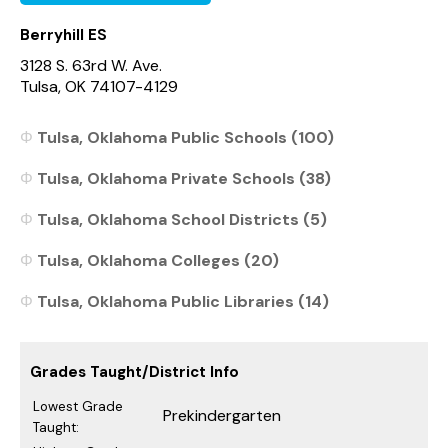
Berryhill ES
3128 S. 63rd W. Ave.
Tulsa, OK 74107-4129
Tulsa, Oklahoma Public Schools (100)
Tulsa, Oklahoma Private Schools (38)
Tulsa, Oklahoma School Districts (5)
Tulsa, Oklahoma Colleges (20)
Tulsa, Oklahoma Public Libraries (14)
Grades Taught/District Info
Lowest Grade
Prekindergarten
Taught: