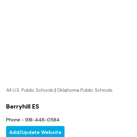
All U.S. Public Schools
|
Oklahoma Public Schools
Berryhill ES
Phone - 918-446-0584
Add/Update Website