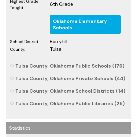
Highest Grade
6th Grade
Taught:
Oklahoma Elementary
Schools
Berryhill
School District:
Tulsa
County:
Tulsa County, Oklahoma Public Schools (176)
Tulsa County, Oklahoma Private Schools (44)
Tulsa County, Oklahoma School Districts (14)
Tulsa County, Oklahoma Public Libraries (25)
Statistics