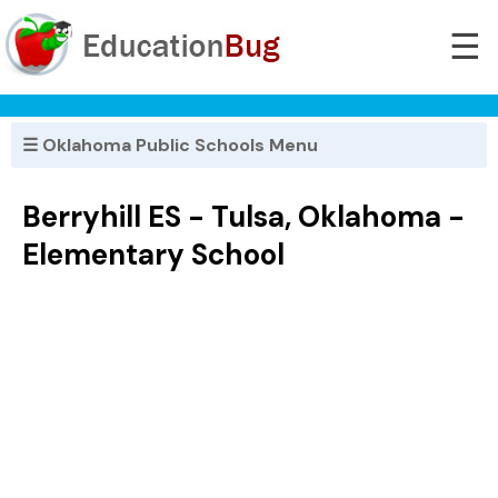
☰
☰ Oklahoma Public Schools Menu
Berryhill ES - Tulsa, Oklahoma -
Elementary School