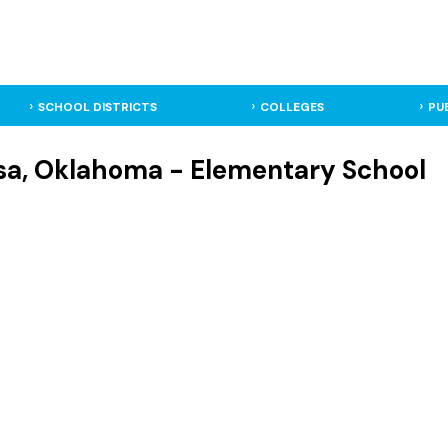
SCHOOL DISTRICTS
COLLEGES
PU
ulsa, Oklahoma - Elementary School