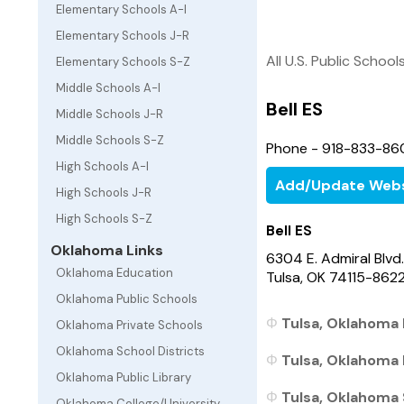
Elementary Schools A-I
Elementary Schools J-R
All U.S. Public School
Elementary Schools S-Z
Middle Schools A-I
Bell ES
Middle Schools J-R
Middle Schools S-Z
Phone - 918-833-86
High Schools A-I
Add/Update Webs
High Schools J-R
High Schools S-Z
Bell ES
Oklahoma Links
6304 E. Admiral Blvd.
Oklahoma Education
Tulsa, OK 74115-862
Oklahoma Public Schools
Tulsa, Oklahoma 
Oklahoma Private Schools
Oklahoma School Districts
Tulsa, Oklahoma 
Oklahoma Public Library
Tulsa, Oklahoma 
Oklahoma College/University