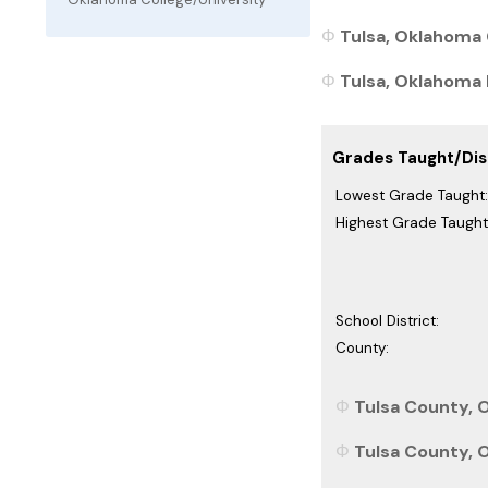
Tulsa, Oklahoma 
Tulsa, Oklahoma P
Grades Taught/Dist
Lowest Grade Taught:
Highest Grade Taught
School District:
County:
Tulsa County, 
Tulsa County, 