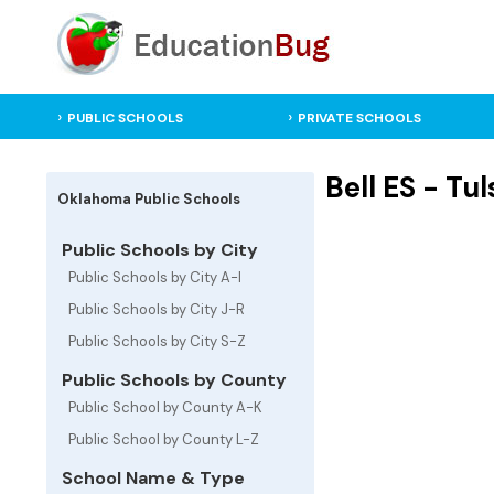
PUBLIC SCHOOLS
PRIVATE SCHOOLS
Bell ES - T
Oklahoma Public Schools
Public Schools by City
Public Schools by City A-I
Public Schools by City J-R
Public Schools by City S-Z
Public Schools by County
Public School by County A-K
Public School by County L-Z
School Name & Type