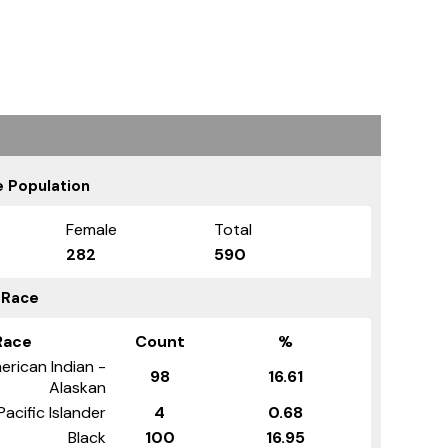
 Population
Female
Total
282
590
 Race
Race
Count
%
erican Indian -
98
16.61
Alaskan
Pacific Islander
4
0.68
Black
100
16.95