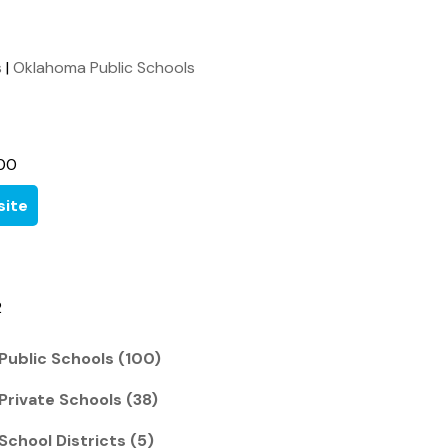
s
|
Oklahoma Public Schools
00
ite
2
Public Schools (100)
Private Schools (38)
School Districts (5)