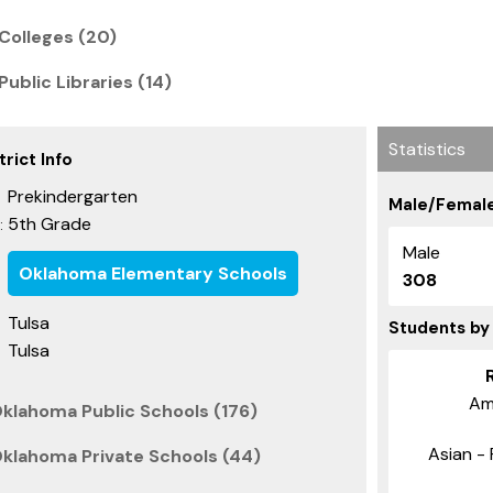
Colleges (20)
ublic Libraries (14)
Statistics
rict Info
Prekindergarten
Male/Female
5th Grade
:
Male
Oklahoma Elementary Schools
308
Tulsa
Students by
Tulsa
Am
Oklahoma Public Schools (176)
Asian - 
Oklahoma Private Schools (44)