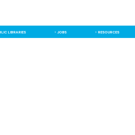
BLIC LIBRARIES
JOBS
RESOURCES