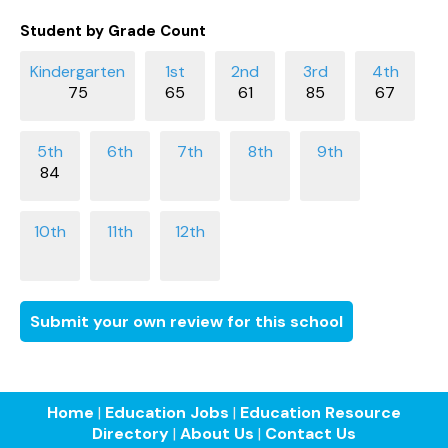
Student by Grade Count
75
65
61
85
67
84
Submit your own review for this school
Home
|
Education Jobs
|
Education Resource
Directory
|
About Us
|
Contact Us