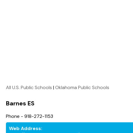
All U.S. Public Schools
|
Oklahoma Public Schools
Barnes ES
Phone - 918-272-1153
Web Address: