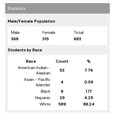
Statistics
Male/Female Population
Male
Female
Total
368
315
683
Students by Race
Race
Count
%
American Indian -
53
7.76
Alaskan
Asian - Pacific
4
0.59
Islander
Black
8
1.17
Hispanic
29
4.25
White
589
86.24