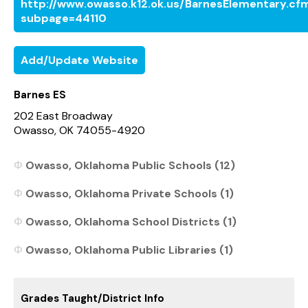
http://www.owasso.k12.ok.us/BarnesElementary.cf
subpage=44110
Add/Update Website
Barnes ES
202 East Broadway
Owasso, OK 74055-4920
Owasso, Oklahoma Public Schools (12)
Owasso, Oklahoma Private Schools (1)
Owasso, Oklahoma School Districts (1)
Owasso, Oklahoma Public Libraries (1)
Grades Taught/District Info