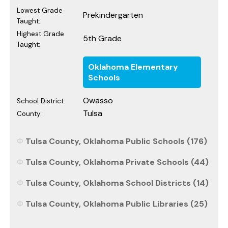
Lowest Grade
Prekindergarten
Taught:
Highest Grade
5th Grade
Taught:
Oklahoma Elementary
Schools
Owasso
School District:
Tulsa
County:
Tulsa County, Oklahoma Public Schools (176)
Tulsa County, Oklahoma Private Schools (44)
Tulsa County, Oklahoma School Districts (14)
Tulsa County, Oklahoma Public Libraries (25)