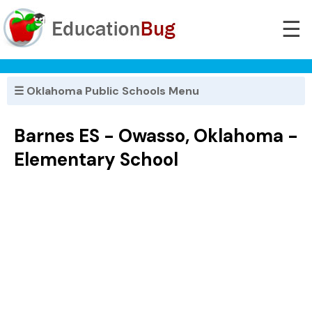
☰
☰ Oklahoma Public Schools Menu
Barnes ES - Owasso, Oklahoma -
Elementary School