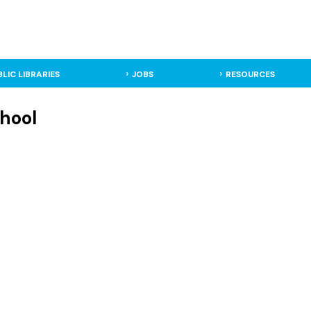
BLIC LIBRARIES
JOBS
RESOURCES
hool