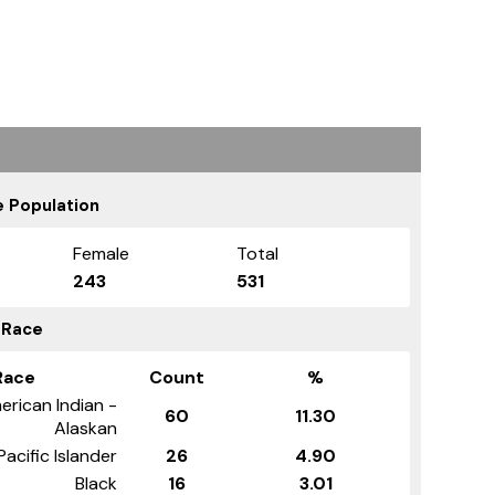
 Population
Female
Total
243
531
 Race
Race
Count
%
erican Indian -
60
11.30
Alaskan
Pacific Islander
26
4.90
Black
16
3.01