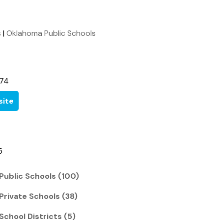
s
|
Oklahoma Public Schools
674
ite
5
Public Schools (100)
Private Schools (38)
School Districts (5)