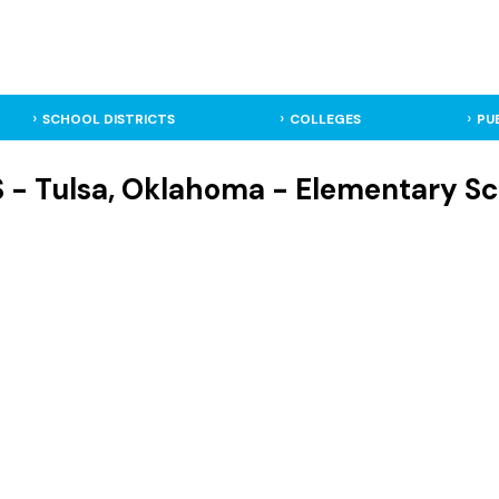
SCHOOL DISTRICTS
COLLEGES
PU
 - Tulsa, Oklahoma - Elementary Sc