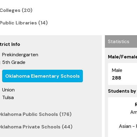
Colleges (20)
ublic Libraries (14)
Statistics
rict Info
Prekindergarten
Male/Female
5th Grade
:
Male
Oklahoma Elementary Schools
288
Union
Students by
Tulsa
Am
Oklahoma Public Schools (176)
Asian - 
Oklahoma Private Schools (44)