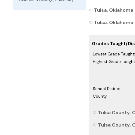
Tulsa, Oklahoma 
Tulsa, Oklahoma P
Grades Taught/Dist
Lowest Grade Taught:
Highest Grade Taught
School District:
County:
Tulsa County, 
Tulsa County, 