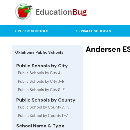
PUBLIC SCHOOLS
PRIVATE SCHOOLS
Andersen ES
Oklahoma Public Schools
Public Schools by City
Public Schools by City A-I
Public Schools by City J-R
Public Schools by City S-Z
Public Schools by County
Public School by County A-K
Public School by County L-Z
School Name & Type