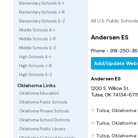
Elementary Schools A-I
Elementary Schools J-R
All U.S. Public School
Elementary Schools S-Z
Middle Schools A-I
Andersen ES
Middle Schools J-R
Middle Schools S-Z
Phone - 918-250-3
High Schools A-I
Add/Update Webs
High Schools J-R
High Schools S-Z
Andersen ES
Oklahoma Links
1200 S. Willow St.
Oklahoma Education
Tulsa, OK 74134-671
Oklahoma Public Schools
Tulsa, Oklahoma 
Oklahoma Private Schools
Oklahoma School Districts
Tulsa, Oklahoma 
Oklahoma Public Library
Tulsa, Oklahoma 
Oklahoma College/University